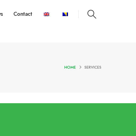
s
Contact
HOME
SERVICES