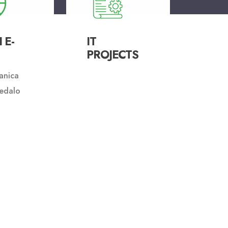
 E-
IT
PROJECTS
anica
edalo