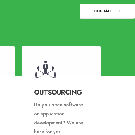
CONTACT
OUTSOURCING
Do you need software
or application
development? We are
here for you.