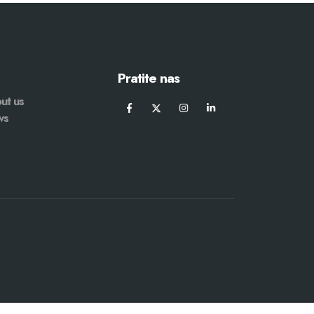
Pratite nas
ut us
ws