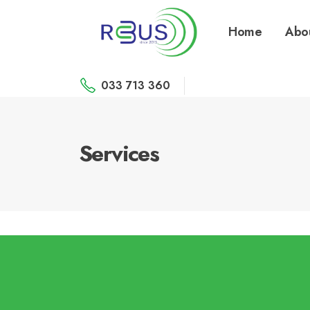
Home
Abo
033 713 360
Services