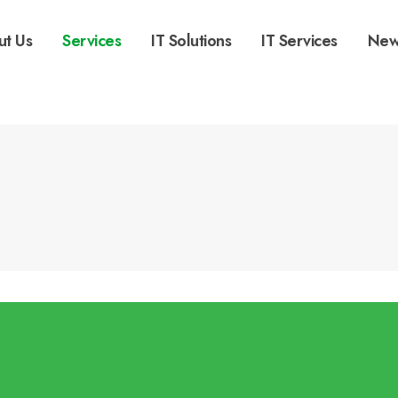
ut Us
Services
IT Solutions
IT Services
New