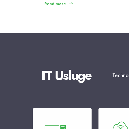
Read more
IT Usluge
Technol