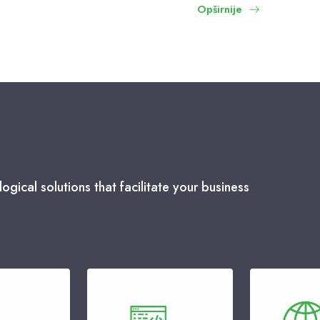
Opširnije
ogical solutions that facilitate your business