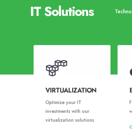
IT Solutions
Technol
VIRTUALIZATION
Optimize your IT
F
investments with our
w
virtualization solutions
O