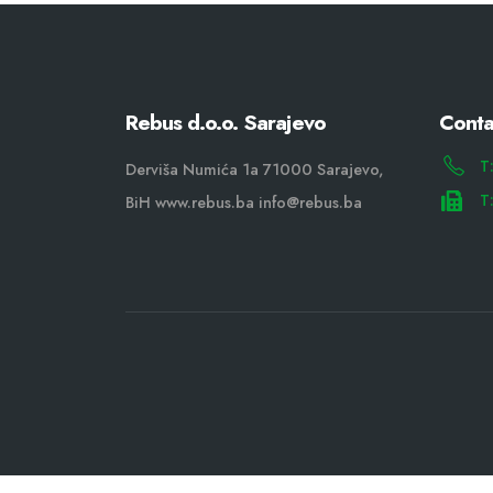
Rebus d.o.o. Sarajevo
Conta
T
Derviša Numića 1a 71000 Sarajevo,
T
BiH www.rebus.ba info@rebus.ba