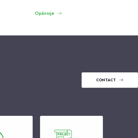
Opširnije
CONTACT