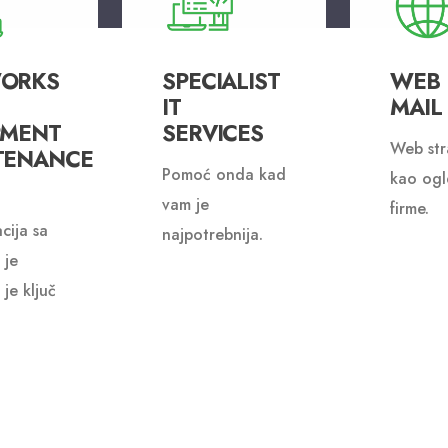
ORKS
SPECIALIST
WEB I
IT
MAIL
PMENT
SERVICES
Web str
TENANCE
Pomoć onda kad
kao ogl
vam je
firme.
cija sa
najpotrebnija.
 je
 je ključ