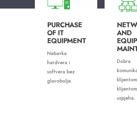
PURCHASE
NETW
OF IT
AND
EQUIPMENT
EQUI
MAIN
Nabavka
Dobra
hardvera i
komunika
softvera bez
klijentom
glavobolje.
klijentom
uspjeha.