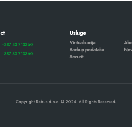
ct
Usluge
Viritualizacija
Abo
: +387 33 713360
Backup podataka
Ne
: +387 33 713360
Securit
Copyright Rebus d.o.o. © 2024. All Rights Reserved.