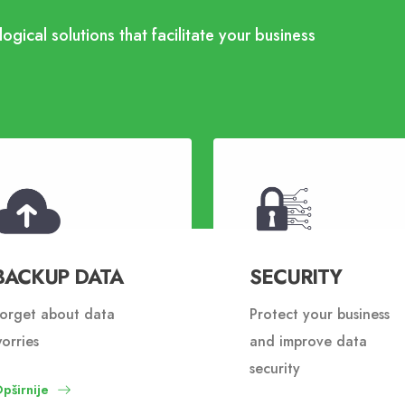
ogical solutions that facilitate your business
BACKUP DATA
SECURITY
orget about data
Protect your business
orries
and improve data
security
pširnije